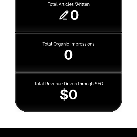
Total Articles Written
0
Total Organic Impressions
0
Total Revenue Driven through SEO
$0