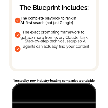
The Blueprint Includes:
The complete playbook to rank in 
AI-first search (not just Google)
The exact prompting framework to 
get 10x more from every Claude  task
Step-by-step technical setup so AI 
agents can actually find your content
Trusted by 100+ industry-leading companies worldwide