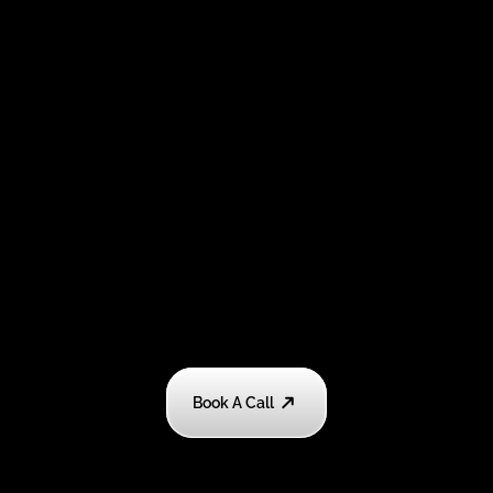
Book A Call