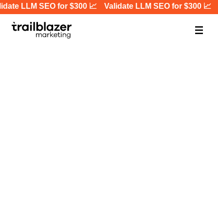
idate LLM SEO for $300 📈
Validate LLM SEO for $300 📈