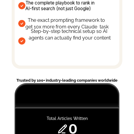
The complete playbook to rank in 
AI-first search (not just Google)
The exact prompting framework to 
get 10x more from every Claude  task
Step-by-step technical setup so AI 
agents can actually find your content
Trusted by 100+ industry-leading companies worldwide
Total Articles Written
0