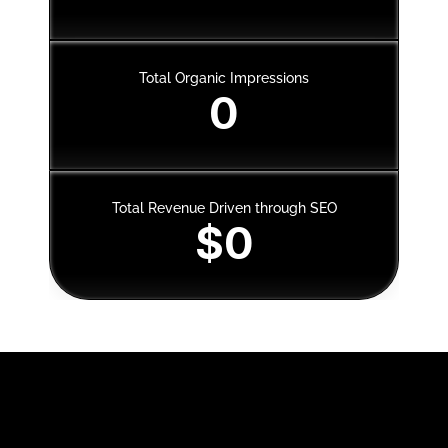
Total Organic Impressions
0
Total Revenue Driven through SEO
$0