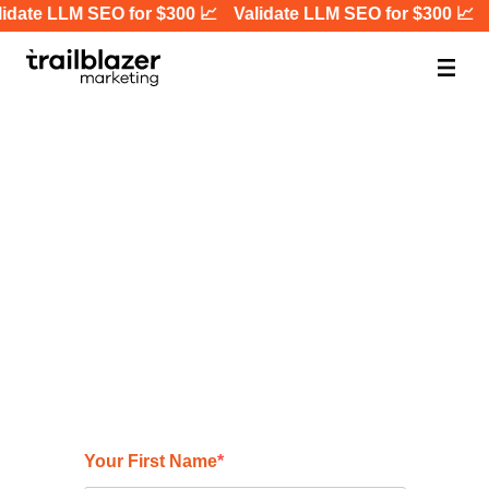
idate LLM SEO for $300 📈
Validate LLM SEO for $300 📈