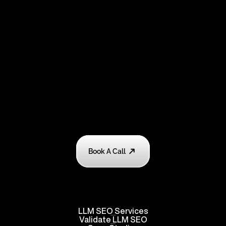
Book A Call
LLM SEO Services
Validate
 LLM SEO