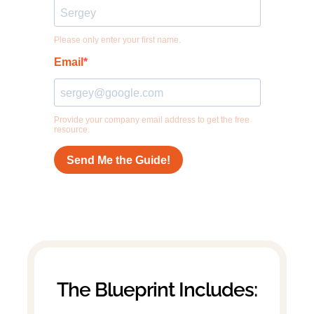
The Blueprint Includes: