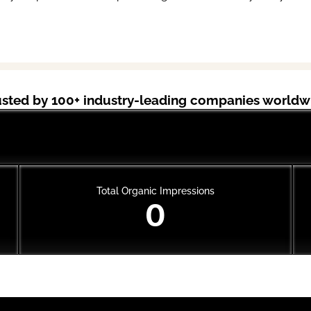
usted by 100+ industry-leading companies worldw
Cal AI
Total Organic Impressions
0