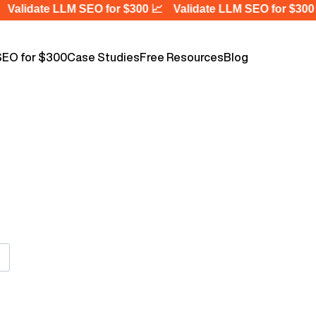
Validate LLM SEO for $300 📈
Validate LLM SEO for $300 
SEO for $300
Case Studies
Free Resources
Blog