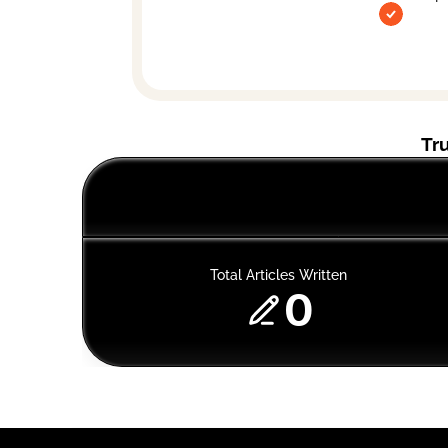
Tr
Total Articles Written
0