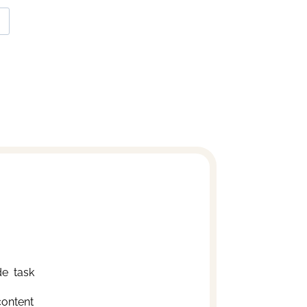
e  task
content