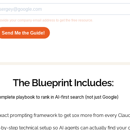
The Blueprint Includes:
mplete playbook to rank in AI-first search (not just Google)
xact prompting framework to get 10x more from every Claud
-by-step technical setup so AI agents can actually find your 