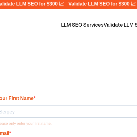
idate LLM SEO for $300 📈
Validate LLM SEO for $300 📈
LLM SEO Services
Validate LLM 