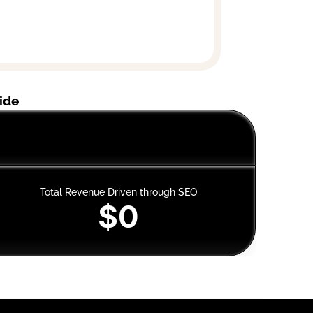
ide
Mus
Total Revenue Driven through SEO
$0