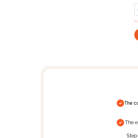
The co
The e
Step