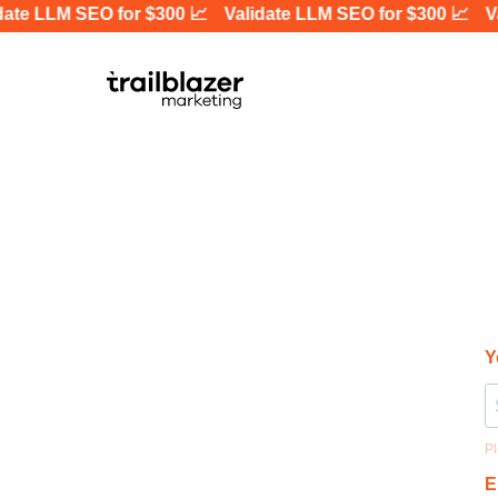
te LLM SEO for $300 📈
Validate LLM SEO for $300 📈
Val