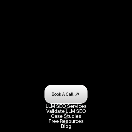
Book A Call
LLM SEO Services
Validate
 LLM SEO
Case Studies
Free Resources
Blog