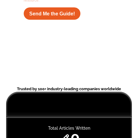
Trusted by 100+ industry-leading companies worldwide
Total Articles Written