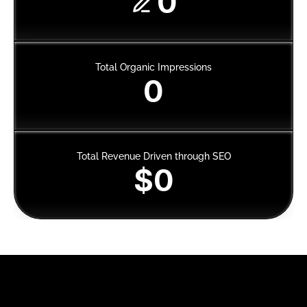
0
Total Organic Impressions
0
Total Revenue Driven through SEO
$0