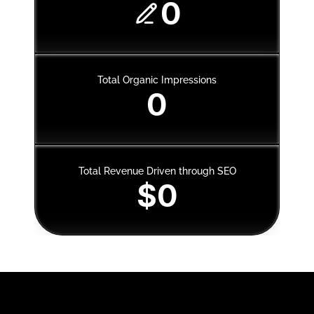
0
Total Organic Impressions
0
Total Revenue Driven through SEO
$0