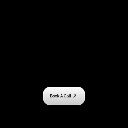
Book A Call