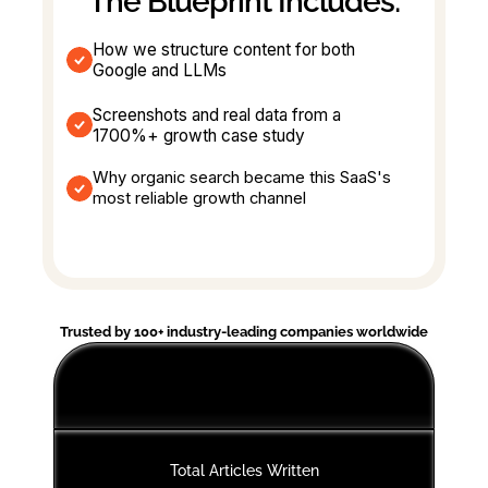
The Blueprint Includes:
How we structure content for both 
Google and LLMs
Screenshots and real data from a 
1700%+ growth case study
Why organic search became this SaaS's 
most reliable growth channel
Trusted by 100+ industry-leading companies worldwide
Total Articles Written