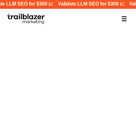
te LLM SEO for $300 📈
Validate LLM SEO for $300 📈
Val