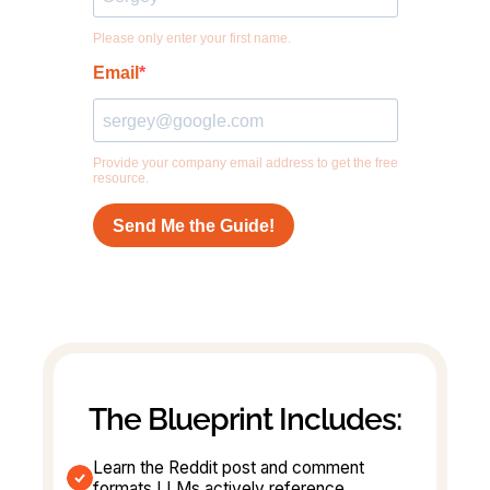
The Blueprint Includes:
Learn the Reddit post and comment 
formats LLMs actively reference