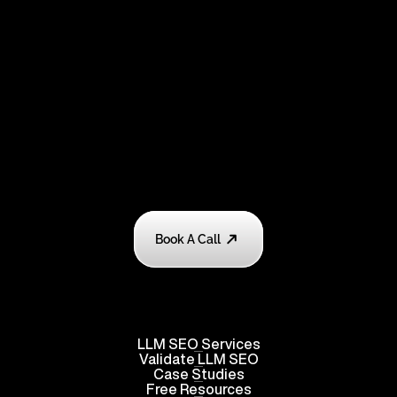
Book A Call
LLM SEO Services
Validate
 LLM SEO
Case Studies
Free Resources