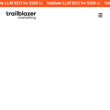
te LLM SEO for $300 📈
Validate LLM SEO for $300 📈
Vali