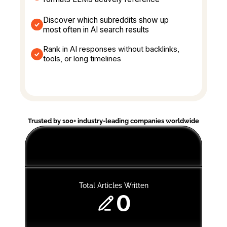
Discover which subreddits show up 
most often in AI search results
Rank in AI responses without backlinks, 
tools, or long timelines
Trusted by 100+ industry-leading companies worldwide
Total Articles Written
0