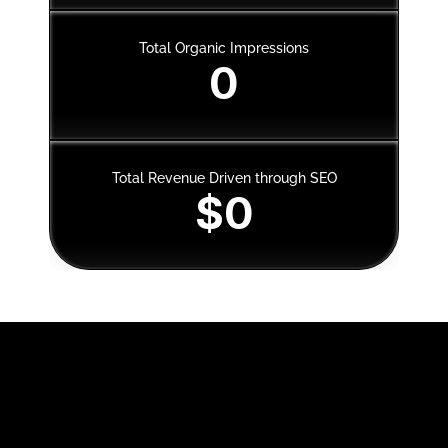
Total Organic Impressions
0
Total Revenue Driven through SEO
$0