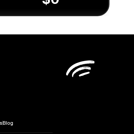
s
Blog