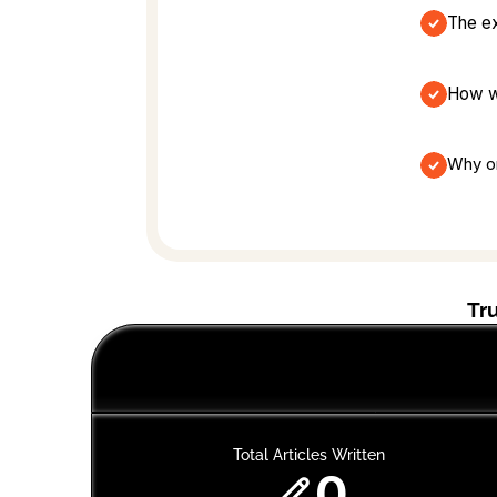
The e
How we
Why or
Tr
Total Articles Written
0