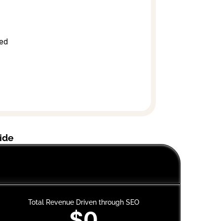
sed
ide
Mus
Total Revenue Driven through SEO
$0