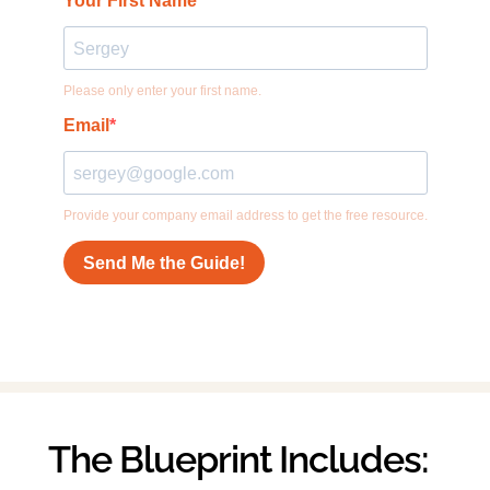
The Blueprint Includes: