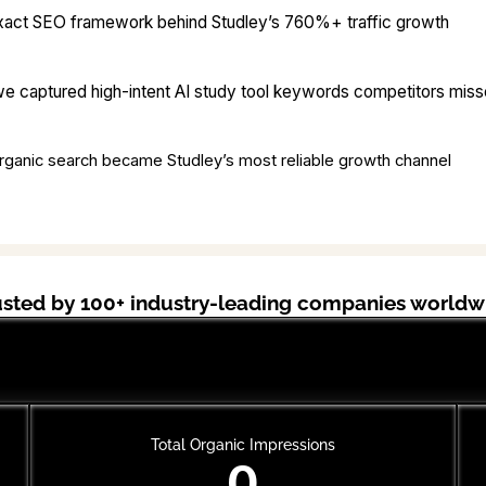
xact SEO framework behind Studley’s 760%+ traffic growth
 captured high-intent AI study tool keywords competitors mis
ganic search became Studley’s most reliable growth channel
usted by 100+ industry-leading companies worldw
Cal AI
Total Organic Impressions
0