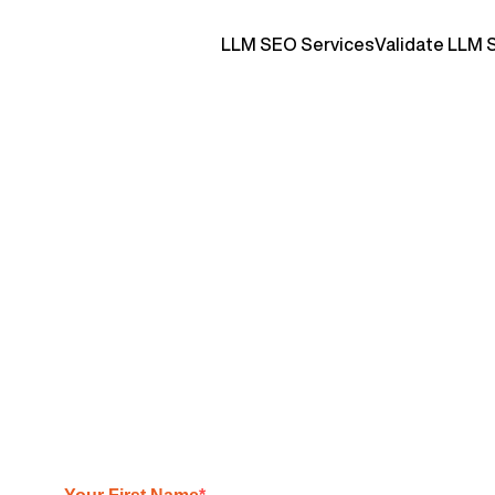
LLM SEO Services
Validate LLM 