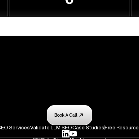
Book A Call
EO Services
Validate
 LLM SEO
Case Studies
Free Resource