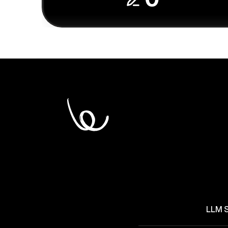
LLM S