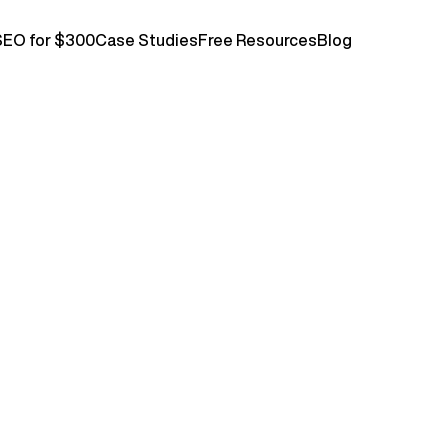
SEO for $300
Case Studies
Free Resources
Blog