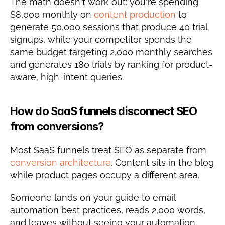
The math doesn't work out: you're spending 
$8,000 monthly on 
content production
 to 
generate 50,000 sessions that produce 40 trial 
signups, while your competitor spends the 
same budget targeting 2,000 monthly searches 
and generates 180 trials by ranking for product-
aware, high-intent queries.
How do SaaS funnels disconnect SEO 
from conversions?
Most SaaS funnels treat SEO as separate from 
conversion architecture
. Content sits in the blog 
while product pages occupy a different area.
Someone lands on your guide to email 
automation best practices, reads 2,000 words, 
and leaves without seeing your automation 