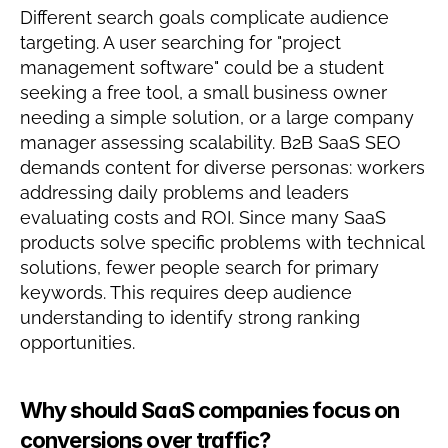
Different search goals complicate audience 
targeting. A user searching for "project 
management software" could be a student 
seeking a free tool, a small business owner 
needing a simple solution, or a large company 
manager assessing scalability. B2B SaaS SEO 
demands content for diverse personas: workers 
addressing daily problems and leaders 
evaluating costs and ROI. Since many SaaS 
products solve specific problems with technical 
solutions, fewer people search for primary 
keywords. This requires deep audience 
understanding to identify strong ranking 
opportunities.
Why should SaaS companies focus on 
conversions over traffic?