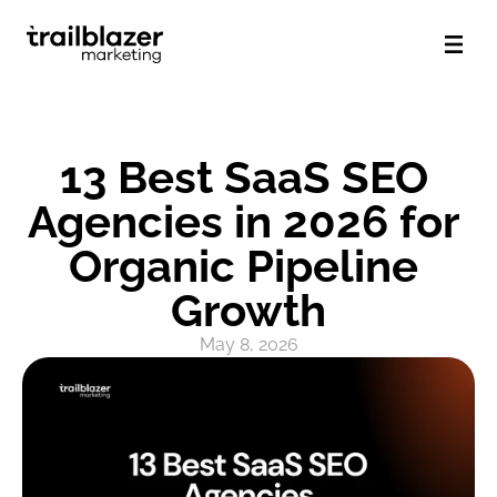
13 Best SaaS SEO 
Agencies in 2026 for 
Organic Pipeline 
Growth
May 8, 2026