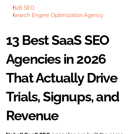
B2B SEO
Search Engine Optimization Agency
13 Best SaaS SEO 
Agencies in 2026 
That Actually Drive 
Trials, Signups, and 
Revenue