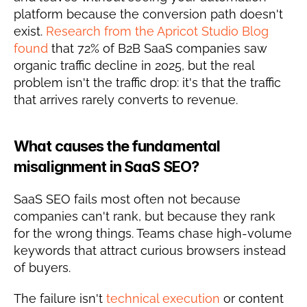
platform because the conversion path doesn't 
exist. 
Research from the Apricot Studio Blog 
found
 that 72% of B2B SaaS companies saw 
organic traffic decline in 2025, but the real 
problem isn't the traffic drop: it's that the traffic 
that arrives rarely converts to revenue.
What causes the fundamental 
misalignment in SaaS SEO?
SaaS SEO fails most often not because 
companies can't rank, but because they rank 
for the wrong things. Teams chase high-volume 
keywords that attract curious browsers instead 
of buyers.
The failure isn't 
technical execution
 or content 