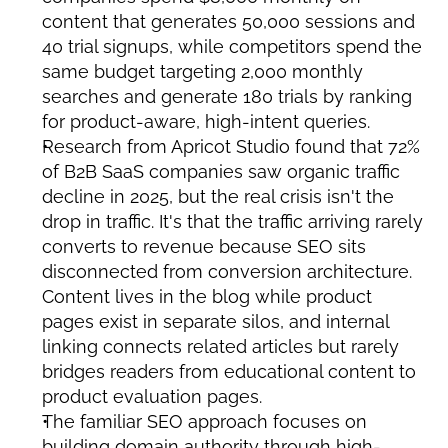
content that generates 50,000 sessions and 
40 trial signups, while competitors spend the 
same budget targeting 2,000 monthly 
searches and generate 180 trials by ranking 
for product-aware, high-intent queries.
Research from Apricot Studio found that 72% 
of B2B SaaS companies saw organic traffic 
decline in 2025, but the real crisis isn't the 
drop in traffic. It's that the traffic arriving rarely 
converts to revenue because SEO sits 
disconnected from conversion architecture. 
Content lives in the blog while product 
pages exist in separate silos, and internal 
linking connects related articles but rarely 
bridges readers from educational content to 
product evaluation pages.
The familiar SEO approach focuses on 
building domain authority through high-