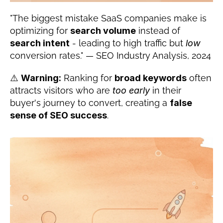
"The biggest mistake SaaS companies make is 
optimizing for 
search volume
 instead of 
search intent
 - leading to high traffic but 
low
conversion rates." — SEO Industry Analysis, 2024
⚠️ 
Warning:
 Ranking for 
broad keywords
 often 
attracts visitors who are 
too early
 in their 
buyer's journey to convert, creating a 
false 
sense of SEO success
.