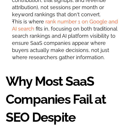
contribution, trial signups, and revenue 
attribution), not sessions per month or 
keyword rankings that don't convert.
This is where 
rank number 1 on Google and 
AI search
 fits in, focusing on both traditional 
search rankings and AI platform visibility to 
ensure SaaS companies appear where 
buyers actually make decisions, not just 
where researchers gather information.
Why Most SaaS 
Companies Fail at 
SEO Despite 