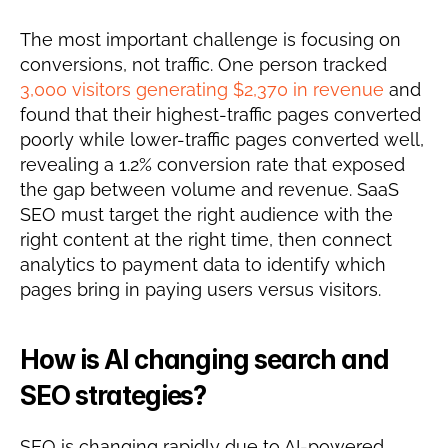
The most important challenge is focusing on 
conversions, not traffic. One person tracked 
3,000 visitors generating $2,370 in revenue
 and 
found that their highest-traffic pages converted 
poorly while lower-traffic pages converted well, 
revealing a 1.2% conversion rate that exposed 
the gap between volume and revenue. SaaS 
SEO must target the right audience with the 
right content at the right time, then connect 
analytics to payment data to identify which 
pages bring in paying users versus visitors.
How is AI changing search and 
SEO strategies?
SEO is changing rapidly due to AI-powered 