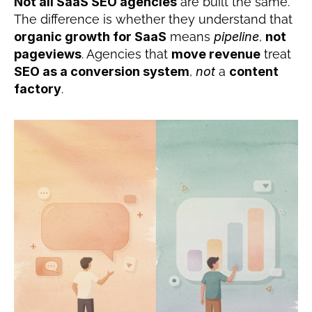
Not all SaaS SEO agencies
 are built the same. 
The difference is whether they understand that 
organic growth for SaaS
 means 
pipeline
, 
not 
pageviews
. Agencies that 
move revenue
 treat 
SEO as a conversion system
, 
not
 a 
content 
factory
.