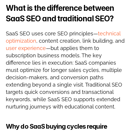
What is the difference between 
SaaS SEO and traditional SEO?
SaaS SEO uses core SEO principles—
technical 
optimization
, content creation, link building, and 
user experience
—but applies them to 
subscription business models. The key 
difference lies in execution: SaaS companies 
must optimize for longer sales cycles, multiple 
decision-makers, and conversion paths 
extending beyond a single visit. Traditional SEO 
targets quick conversions and transactional 
keywords, while SaaS SEO supports extended 
nurturing journeys with educational content.
Why do SaaS buying cycles require 