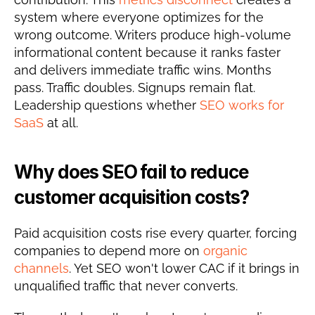
system where everyone optimizes for the 
wrong outcome. Writers produce high-volume 
informational content because it ranks faster 
and delivers immediate traffic wins. Months 
pass. Traffic doubles. Signups remain flat. 
Leadership questions whether 
SEO works for 
SaaS
 at all.
Why does SEO fail to reduce 
customer acquisition costs?
Paid acquisition costs rise every quarter, forcing 
companies to depend more on 
organic 
channels
. Yet SEO won't lower CAC if it brings in 
unqualified traffic that never converts.