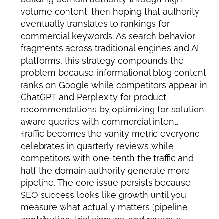
volume content, then hoping that authority 
eventually translates to rankings for 
commercial keywords. As search behavior 
fragments across traditional engines and AI 
platforms, this strategy compounds the 
problem because informational blog content 
ranks on Google while competitors appear in 
ChatGPT and Perplexity for product 
recommendations by optimizing for solution-
aware queries with commercial intent.
Traffic becomes the vanity metric everyone 
celebrates in quarterly reviews while 
competitors with one-tenth the traffic and 
half the domain authority generate more 
pipeline. The core issue persists because 
SEO success looks like growth until you 
measure what actually matters (pipeline 