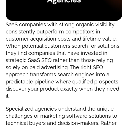
SaaS companies with strong organic visibility 
consistently outperform competitors in 
customer acquisition costs and lifetime value. 
When potential customers search for solutions, 
they find companies that have invested in 
strategic SaaS SEO rather than those relying 
solely on paid advertising. The right SEO 
approach transforms search engines into a 
predictable pipeline where qualified prospects 
discover your product exactly when they need 
it.
Specialized agencies understand the unique 
challenges of marketing software solutions to 
technical buyers and decision-makers. Rather 