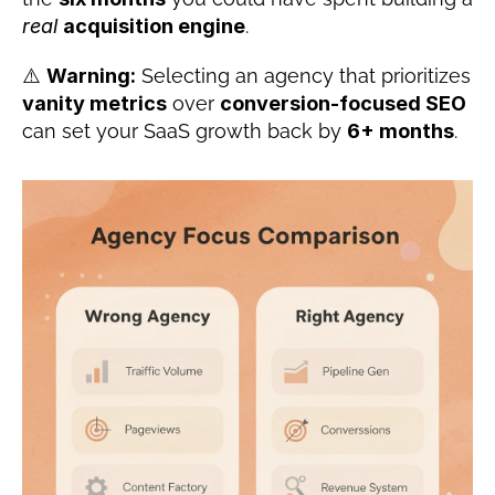
real
acquisition engine
.
⚠️ 
Warning:
 Selecting an agency that prioritizes 
vanity metrics
 over 
conversion-focused SEO
can set your SaaS growth back by 
6+ months
.