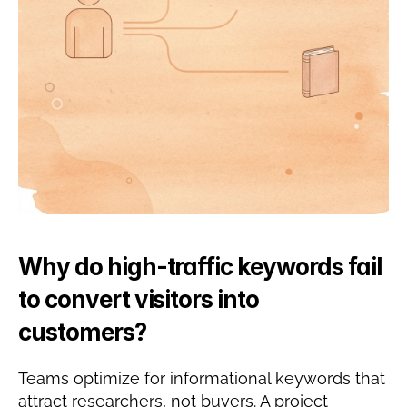
Why do high-traffic keywords fail 
to convert visitors into 
customers?
Teams optimize for informational keywords that 
attract researchers, not buyers. A project 