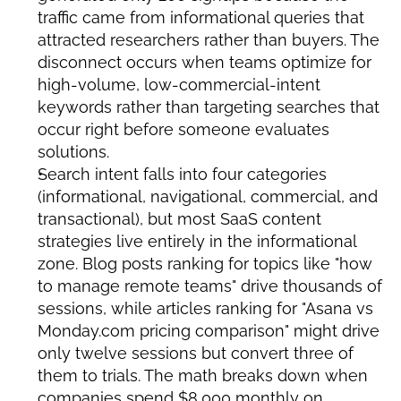
traffic came from informational queries that 
attracted researchers rather than buyers. The 
disconnect occurs when teams optimize for 
high-volume, low-commercial-intent 
keywords rather than targeting searches that 
occur right before someone evaluates 
solutions.
Search intent falls into four categories 
(informational, navigational, commercial, and 
transactional), but most SaaS content 
strategies live entirely in the informational 
zone. Blog posts ranking for topics like "how 
to manage remote teams" drive thousands of 
sessions, while articles ranking for "Asana vs 
Monday.com pricing comparison" might drive 
only twelve sessions but convert three of 
them to trials. The math breaks down when 
companies spend $8,000 monthly on 