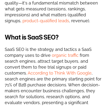
quality—it's a fundamental mismatch between 
what gets measured (sessions, rankings, 
impressions) and what matters (qualified 
signups, 
product-qualified leads
, revenue).
What is SaaS SEO?
SaaS SEO is the strategy and tactics a SaaS 
company uses to drive 
organic traffic
 from 
search engines, attract target buyers, and 
convert them to free trial signups or paid 
customers. 
According to Think With Google
, 
search engines are the primary starting point for 
71% of B2B purchase decisions. When decision-
makers encounter business challenges, they 
search for solutions, research options, and 
evaluate vendors, presenting a significant 