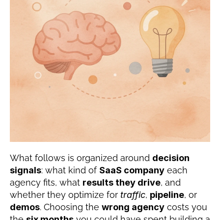
What follows is organized around 
decision 
signals
: what kind of 
SaaS company
 each 
agency fits, what 
results they drive
, and 
whether they optimize for 
traffic
, 
pipeline
, or 
demos
. Choosing the 
wrong agency
 costs you 
the 
six months
 you could have spent building a 