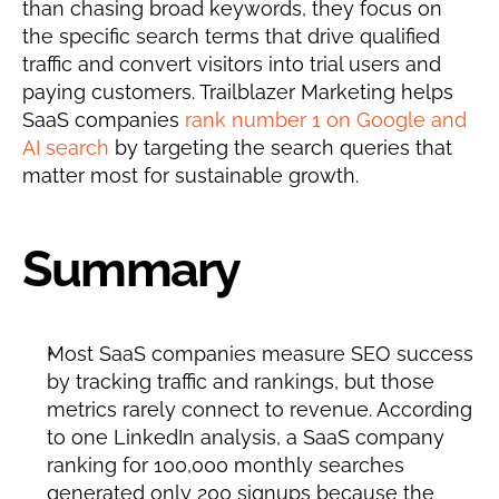
than chasing broad keywords, they focus on 
the specific search terms that drive qualified 
traffic and convert visitors into trial users and 
paying customers. Trailblazer Marketing helps 
SaaS companies 
rank number 1 on Google and 
AI search
 by targeting the search queries that 
matter most for sustainable growth.
Summary
Most SaaS companies measure SEO success 
by tracking traffic and rankings, but those 
metrics rarely connect to revenue. According 
to one LinkedIn analysis, a SaaS company 
ranking for 100,000 monthly searches 
generated only 200 signups because the 