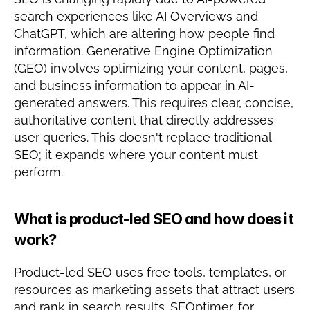
search experiences like AI Overviews and 
ChatGPT, which are altering how people find 
information. Generative Engine Optimization 
(GEO) involves optimizing your content, pages, 
and business information to appear in AI-
generated answers. This requires clear, concise, 
authoritative content that directly addresses 
user queries. This doesn't replace traditional 
SEO; it expands where your content must 
perform.
What is product-led SEO and how does it 
work?
Product-led SEO uses free tools, templates, or 
resources as marketing assets that attract users 
and rank in search results. SEOptimer, for 