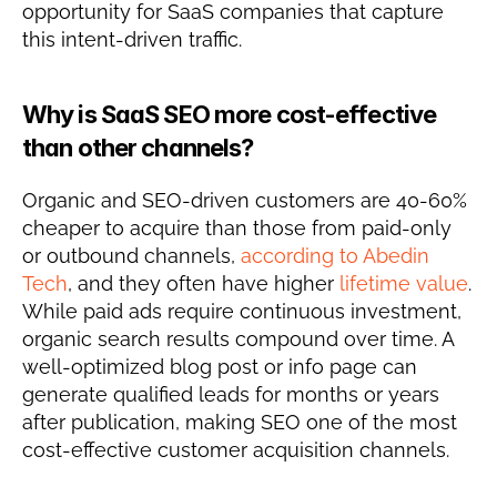
opportunity for SaaS companies that capture 
this intent-driven traffic.
Why is SaaS SEO more cost-effective 
than other channels?
Organic and SEO-driven customers are 40-60% 
cheaper to acquire than those from paid-only 
or outbound channels, 
according to Abedin 
Tech
, and they often have higher 
lifetime value
. 
While paid ads require continuous investment, 
organic search results compound over time. A 
well-optimized blog post or info page can 
generate qualified leads for months or years 
after publication, making SEO one of the most 
cost-effective customer acquisition channels.