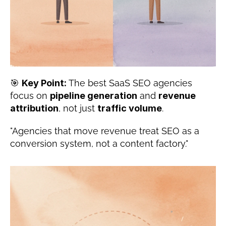
🎯 
Key Point:
 The best SaaS SEO agencies 
focus on 
pipeline generation
 and 
revenue 
attribution
, not just 
traffic volume
.
"Agencies that move revenue treat SEO as a 
conversion system, not a content factory."