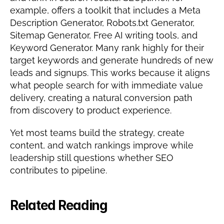
example, offers a toolkit that includes a Meta 
Description Generator, Robots.txt Generator, 
Sitemap Generator, Free AI writing tools, and 
Keyword Generator. Many rank highly for their 
target keywords and generate hundreds of new 
leads and signups. This works because it aligns 
what people search for with immediate value 
delivery, creating a natural conversion path 
from discovery to product experience.
Yet most teams build the strategy, create 
content, and watch rankings improve while 
leadership still questions whether SEO 
contributes to pipeline.
Related Reading