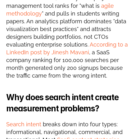
management tool ranks for "what is 
agile 
methodology
" and pulls in students writing 
papers. An analytics platform dominates "data 
visualization best practices" and attracts 
designers building portfolios, not CTOs 
evaluating enterprise solutions. 
According to a 
LinkedIn post by Jinesh Mavani
, a SaaS 
company ranking for 100,000 searches per 
month generated only 200 signups because 
the traffic came from the wrong intent.
Why does search intent create 
measurement problems?
Search intent
 breaks down into four types: 
informational, navigational, commercial, and 