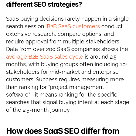
different SEO strategies?
SaaS buying decisions rarely happen in a single 
search session. 
B2B SaaS customers
 conduct 
extensive research, compare options, and 
require approval from multiple stakeholders. 
Data from over 200 SaaS companies shows the 
average B2B SaaS sales cycle
 is around 2.5 
months, with buying groups often including 10+ 
stakeholders for mid-market and enterprise 
customers. Success requires measuring more 
than ranking for "project management 
software"—it means ranking for the specific 
searches that signal buying intent at each stage 
of the 2.5-month journey.
How does SaaS SEO differ from 