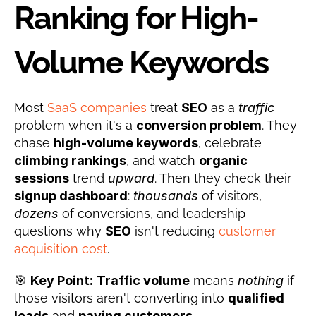
Ranking for High-
Volume Keywords
Most 
SaaS companies
 treat 
SEO
 as a 
traffic
problem when it's a 
conversion problem
. They 
chase 
high-volume keywords
, celebrate 
climbing rankings
, and watch 
organic 
sessions
 trend 
upward
. Then they check their 
signup dashboard
: 
thousands
 of visitors, 
dozens
 of conversions, and leadership 
questions why 
SEO
 isn't reducing 
customer 
acquisition cost
.
🎯 
Key Point:
Traffic volume
 means 
nothing
 if 
those visitors aren't converting into 
qualified 
leads
 and 
paying customers
.