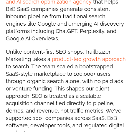
and AI search optimization agency
 that helps 
B2B SaaS companies generate consistent 
inbound pipeline from traditional search 
engines like Google and emerging AI discovery 
platforms including ChatGPT, Perplexity, and 
Google AI Overviews.
Unlike content-first SEO shops, Trailblazer 
Marketing takes a 
product-led growth approach
to search. The team scaled a bootstrapped 
SaaS-style marketplace to 100,000+ users 
through organic search alone, with no paid ads 
or venture funding. This shapes our client 
approach: SEO is treated as a scalable 
acquisition channel tied directly to pipeline, 
demos, and revenue, not traffic metrics. We've 
supported 100+ companies across SaaS, B2B 
software, developer tools, and regulated digital 