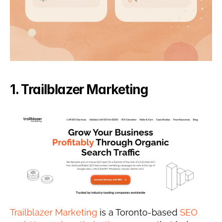
1. Trailblazer Marketing
Trailblazer Marketing
 is a Toronto-based 
SEO 