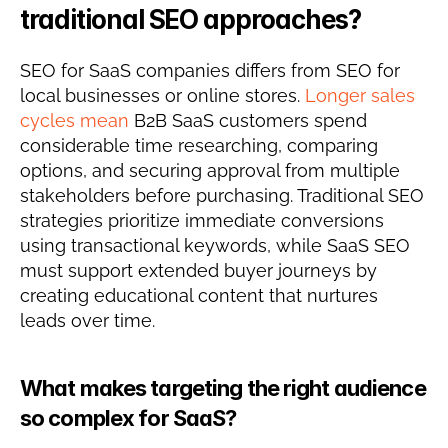
traditional SEO approaches?
SEO for SaaS companies differs from SEO for 
local businesses or online stores. 
Longer sales 
cycles mean
 B2B SaaS customers spend 
considerable time researching, comparing 
options, and securing approval from multiple 
stakeholders before purchasing. Traditional SEO 
strategies prioritize immediate conversions 
using transactional keywords, while SaaS SEO 
must support extended buyer journeys by 
creating educational content that nurtures 
leads over time.
What makes targeting the right audience 
so complex for SaaS?