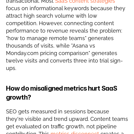
transactional. Most 
SaaS content strategies
focus on informational keywords because they 
attract high search volume with low 
competition. However, connecting content 
performance to revenue reveals the problem: 
"how to manage remote teams" generates 
thousands of visits, while "Asana vs 
Monday.com pricing comparison" generates 
twelve visits and converts three into trial sign-
ups.
How do misaligned metrics hurt SaaS 
growth?
SEO gets measured in sessions because 
they're visible and trend upward. Content teams 
get evaluated on traffic growth, not pipeline 
contribution. This 
metrics disconnect
 creates a 