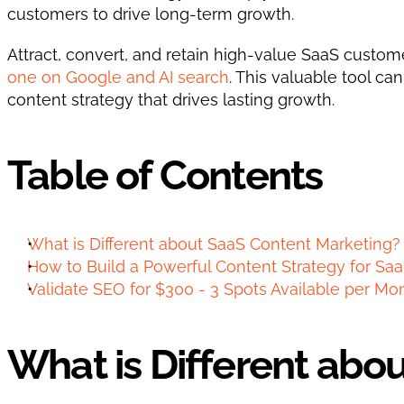
customers to drive long-term growth.
Attract, convert, and retain high-value SaaS customer
one on Google and AI search
. This valuable tool ca
content strategy that drives lasting growth.   
Table of Contents
What is Different about SaaS Content Marketing?
How to Build a Powerful Content Strategy for Saa
Validate SEO for $300 - 3 Spots Available per Mo
What is Different abo