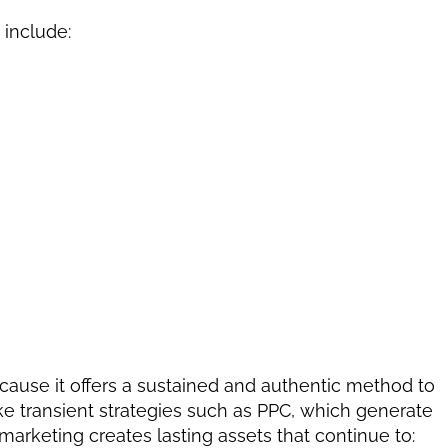
include:
cause it offers a sustained and authentic method to 
ke transient strategies such as PPC, which generate 
 marketing creates lasting assets that continue to: