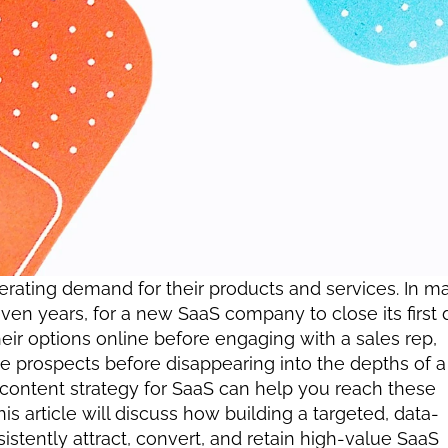
ating demand for their products and services. In ma
en years, for a new SaaS company to close its first d
eir options online before engaging with a sales rep, 
se prospects before disappearing into the depths of a 
 content strategy for SaaS can help you reach these 
s article will discuss how building a targeted, data-
stently attract, convert, and retain high-value SaaS 