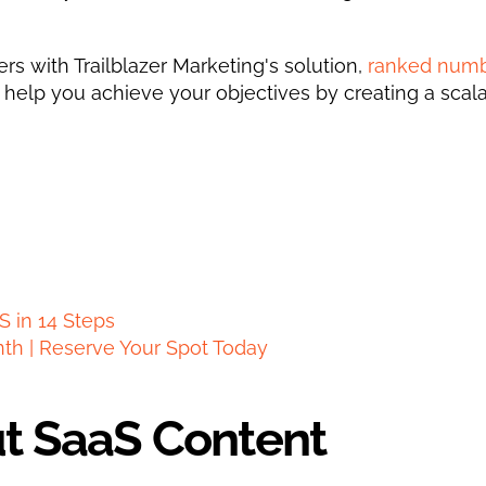
s with Trailblazer Marketing's solution, 
ranked numb
n help you achieve your objectives by creating a scala
S in 14 Steps
nth | Reserve Your Spot Today
ut SaaS Content 