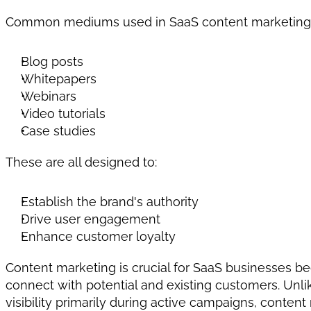
Common mediums used in SaaS content marketing 
Blog posts
Whitepapers
Webinars
Video tutorials
Case studies
These are all designed to:
Establish the brand's authority
Drive user engagement
Enhance customer loyalty
Content marketing is crucial for SaaS businesses be
connect with potential and existing customers. Unli
visibility primarily during active campaigns, content