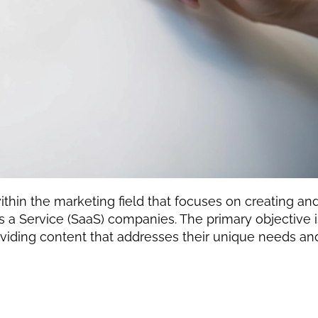
ithin the marketing field that focuses on creating and
as a Service (SaaS) companies. The primary objective is
oviding content that addresses their unique needs and