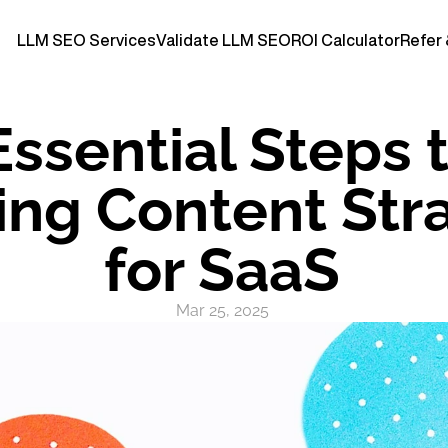
LLM SEO Services
Validate LLM SEO
ROI Calculator
Refer 
Essential Steps t
ng Content Stra
for SaaS
Mar 25, 2025