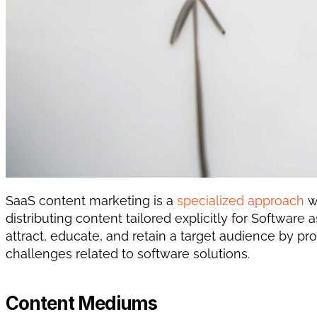
SaaS content marketing is a 
specialized approach
 w
distributing content tailored explicitly for Software 
attract, educate, and retain a target audience by pr
challenges related to software solutions. 
Content Mediums