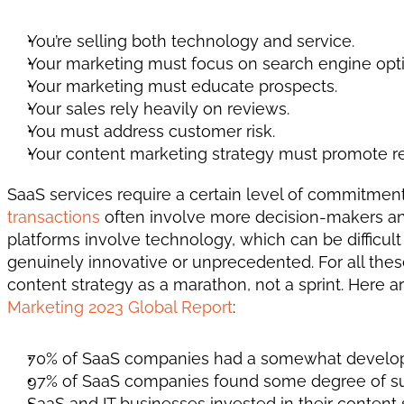
You’re selling both technology and service. 
Your marketing must focus on search engine opti
Your marketing must educate prospects. 
Your sales rely heavily on reviews. 
You must address customer risk. 
Your content marketing strategy must promote re
SaaS services require a certain level of commitment, 
transactions
 often involve more decision-makers and
platforms involve technology, which can be difficult 
genuinely innovative or unprecedented. For all thes
content strategy as a marathon, not a sprint. Here
Marketing 2023 Global Report
: 
70% of SaaS companies had a somewhat develope
97% of SaaS companies found some degree of succ
SaaS and IT businesses invested in their content