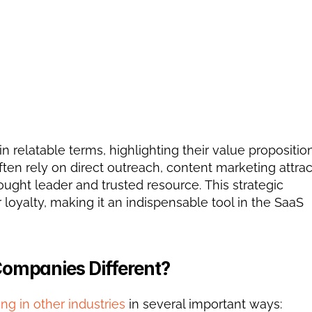
relatable terms, highlighting their value propositions
ten rely on direct outreach, content marketing attract
ought leader and trusted resource. This strategic 
oyalty, making it an indispensable tool in the SaaS 
Companies Different?
ng in other industries
 in several important ways: 