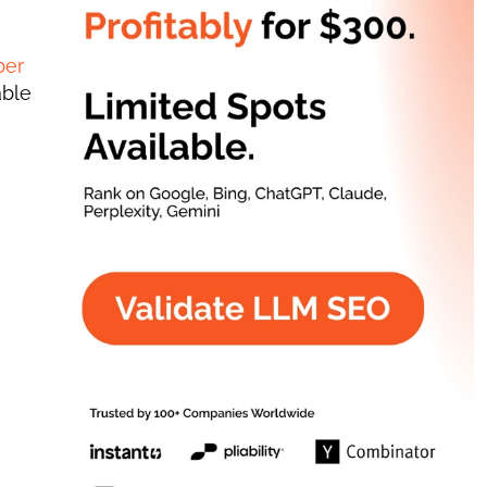
er 
ble 