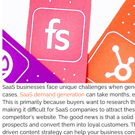
SaaS businesses face unique challenges when gener
cases, 
SaaS demand generation
 can take months, ev
This is primarily because buyers want to research th
making it difficult for SaaS companies to attract the
competitor's website. The good news is that a solid
prospects and convert them into loyal customers. Thi
driven content strategy can help your business consi