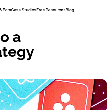
& Earn
Case Studies
Free Resources
Blog
o a 
tegy 