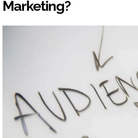
Marketing?