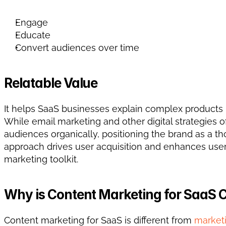
Engage
Educate
Convert audiences over time
Relatable Value
It helps SaaS businesses explain complex products in 
While email marketing and other digital strategies of
audiences organically, positioning the brand as a th
approach drives user acquisition and enhances user l
marketing toolkit.
Why is Content Marketing for SaaS 
Content marketing for SaaS is different from 
marketi