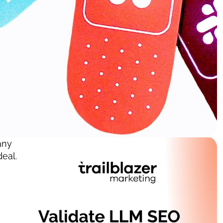
ny 
eal. 