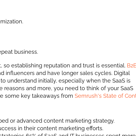
mization. 
peat business. 
so establishing reputation and trust is essential. 
B2B
 influencers and have longer sales cycles. Digital 
to understand initially, especially when the SaaS is 
e reasons and more, you need to think of your SaaS 
 are some key takeaways from 
Semrush's State of Cont
d or advanced content marketing strategy.
ess in their content marketing efforts. 
 strategies 65% of SaaS and IT businesses spent more 