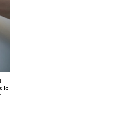
 
 to 
 