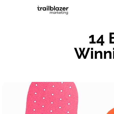
14 
Winni