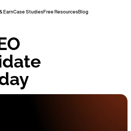
& Earn
Case Studies
Free Resources
Blog
EO 
date 
oday