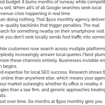
d budget. It burns months of runway while competit
u sell. When 46% of all Google searches seek local 
revenue crisis happening in real time.
han doing nothing. That $500 monthly agency delivers
quality backlinks that trigger penalties. The real 
rch for something nearby on their smartphone visit 
 you don't rank locally sends foot traffic into someo
hile customers now search across multiple platforms.
plexity increasingly answer local queries ("best plum
nore these channels entirely. Businesses invisible on 
n begins.
ed expertise for local SEO success. Research shows th
 online than anywhere else, which means your agenc
your market outweighs whether its office is nearby. A 
egies than a law firm, and generic approaches treating
lts.
st over time. Six months at $500 monthly gets you 