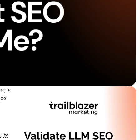
 is 
ps 
lts 