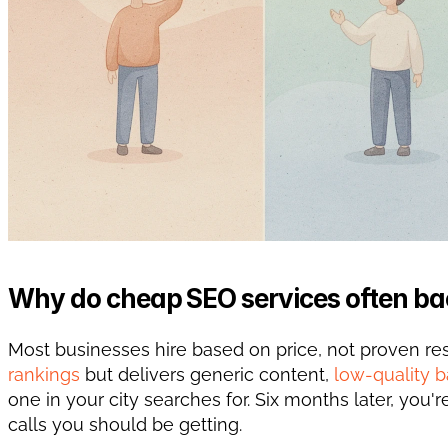
Why do cheap SEO services often ba
Most businesses hire based on price, not proven r
rankings
 but delivers generic content, 
low-quality b
one in your city searches for. Six months later, you
calls you should be getting.