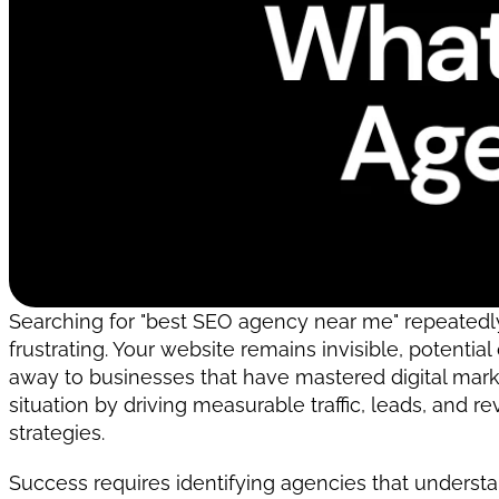
Searching for "best SEO agency near me" repeatedly,
frustrating. Your website remains invisible, potential
away to businesses that have mastered digital market
situation by driving measurable traffic, leads, and 
strategies.
Success requires identifying agencies that underst