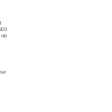
 
SEO 
campaign takes longer than starting fresh because you must fix damage from spammy tactics and clean up 
our 