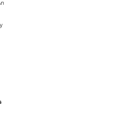
n 
y 
 