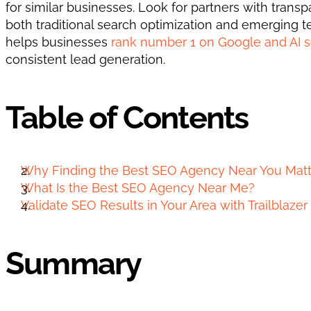
for similar businesses. Look for partners with tran
both traditional search optimization and emerging tec
helps businesses 
rank number 1 on Google and AI 
consistent lead generation.
Table of Contents
Why Finding the Best SEO Agency Near You Matt
What Is the Best SEO Agency Near Me?
Validate SEO Results in Your Area with Trailblaze
Summary