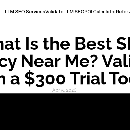
LLM SEO Services
Validate LLM SEO
ROI Calculator
Refer 
at Is the Best S
y Near Me? Vali
h a $300 Trial T
Apr 5, 2026