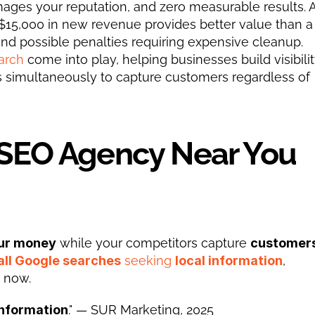
ges your reputation, and zero measurable results. A
15,000 in new revenue provides better value than a 
nd possible penalties requiring expensive cleanup.
arch
 come into play, helping businesses build visibilit
s simultaneously to capture customers regardless of 
 SEO Agency Near You 
ur money
 while your competitors capture 
customers
all Google searches
 seeking 
local information
, 
s now.
information
." — SUR Marketing, 2025