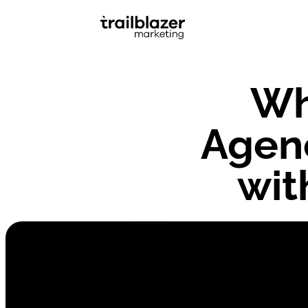
Wh
Agenc
wit