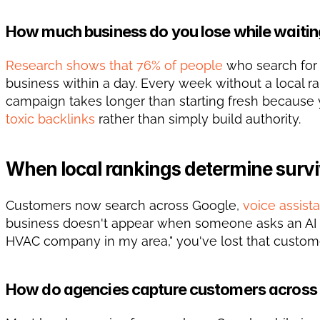
How much business do you lose while waitin
Research shows that 76% of people
 who search for
business within a day. Every week without a local ra
toxic backlinks
 rather than simply build authority.
When local rankings determine survi
Customers now search across Google, 
voice assist
business doesn't appear when someone asks an AI to
HVAC company in my area," you've lost that custome
How do agencies capture customers across 