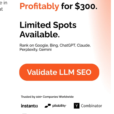
 in 
t 