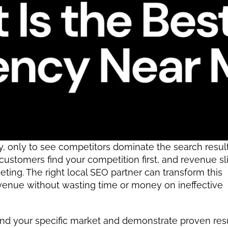
 only to see competitors dominate the search results,
 customers find your competition first, and revenue sli
ing. The right local SEO partner can transform this 
revenue without wasting time or money on ineffective 
and your specific market and demonstrate proven resu