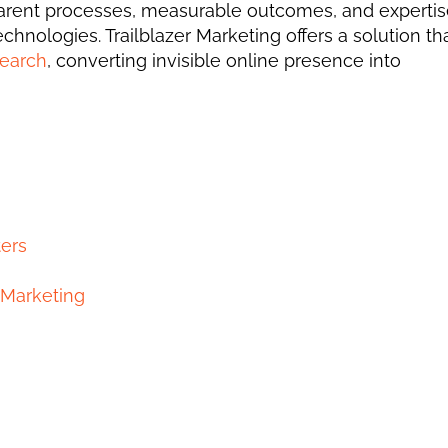
sparent processes, measurable outcomes, and expertise
hnologies. Trailblazer Marketing offers a solution tha
search
, converting invisible online presence into 
ers
r Marketing