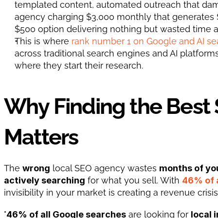
templated content, automated outreach that dama
agency charging $3,000 monthly that generates $
$500 option delivering nothing but wasted time a
This is where
 rank number 1 on Google and AI se
across traditional search engines and AI platform
where they start their research.
Why Finding the Best
Matters
The 
wrong
 local SEO agency wastes 
months of yo
actively searching
 for what you sell. With 
46% of 
invisibility in your market is creating a revenue crisi
"
46% of all Google searches
 are looking for 
local 