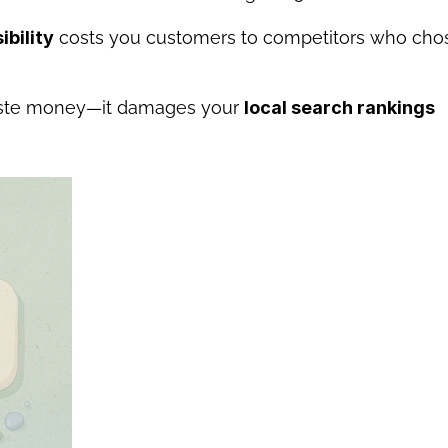
ibility
 costs you customers to competitors who chos
aste money—it damages your 
local search rankings