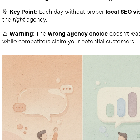
🎯 
Key Point:
 Each day without proper 
local SEO vis
the 
right
 agency.
⚠️ 
Warning:
 The 
wrong agency choice
 doesn't w
while competitors claim your potential customers.