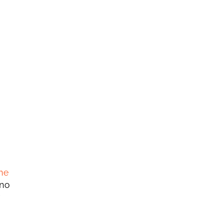
e 
no 