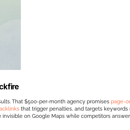
ckfire
esults. That $500-per-month agency promises 
page-on
acklinks
 that trigger penalties, and targets keywords 
're invisible on Google Maps while competitors answer 