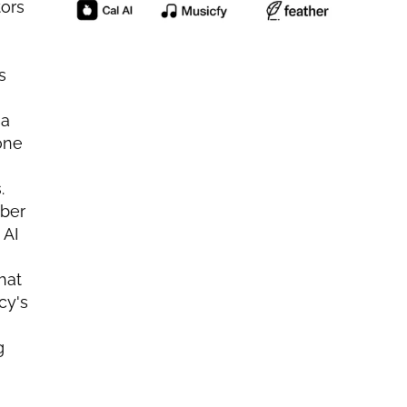
ors 
 
a 
ne 
 
ber 
AI 
at 
y's 
 