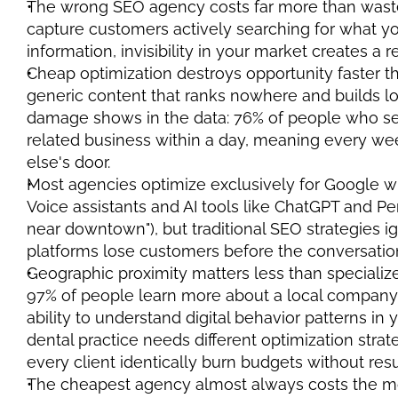
The wrong SEO agency costs far more than waste
capture customers actively searching for what yo
information, invisibility in your market creates a 
Cheap optimization destroys opportunity faster t
generic content that ranks nowhere and builds low-
damage shows in the data: 76% of people who sea
related business within a day, meaning every week
else's door.
Most agencies optimize exclusively for Google w
Voice assistants and AI tools like ChatGPT and Per
near downtown"), but traditional SEO strategies ig
platforms lose customers before the conversatio
Geographic proximity matters less than specializ
97% of people learn more about a local company
ability to understand digital behavior patterns in 
dental practice needs different optimization strat
every client identically burn budgets without resu
The cheapest agency almost always costs the mo