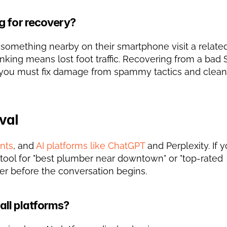
g for recovery?
 something nearby on their smartphone visit a related
nking means lost foot traffic. Recovering from a bad 
val
ants
, and 
AI platforms like ChatGPT
 and Perplexity. If y
ol for "best plumber near downtown" or "top-rated 
r before the conversation begins.
all platforms?